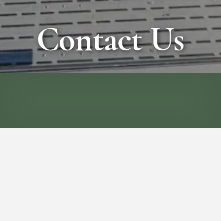
Contact Us
CALL
EMAIL
Thanks for visiting Wisconsin Vacation
Rentals, your premier destination for
unforgettable vacation rentals, enchanting
wedding venues, and inspiring corporate